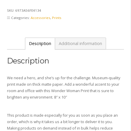
Print
8
SKU:
6973A56FE4134
x
Categories:
Accessories
,
Prints
10
quantity
Description
Additional information
Description
We need a hero, and she’s up for the challenge. Museum-quality
print made on thick matte paper. Add a wonderful accent to your
room and office with this Wonder Woman Print that is sure to
brighten any environment. 8″ x 10″
This product is made especially for you as soon as you place an
order, which is why it takes us a bit longer to deliver it to you.
Making products on demand instead of in bulk helps reduce