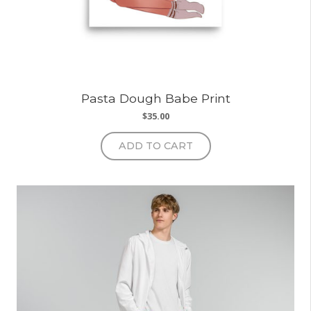
Pasta Dough Babe Print
$
35.00
ADD TO CART