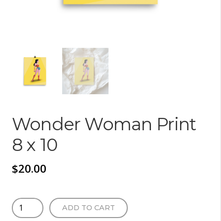
Wonder Woman Print
8 x 10
$
20.00
Wonder
ADD TO CART
Woman