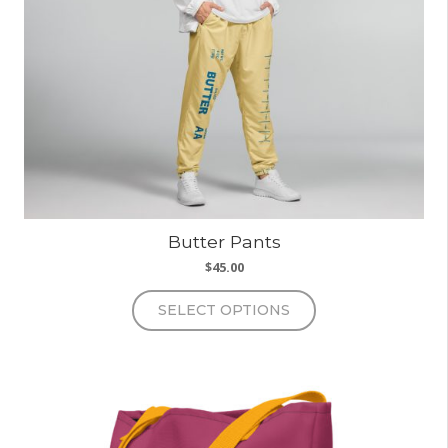
Butter Pants
$
45.00
This
SELECT OPTIONS
product
has
multiple
variants.
The
options