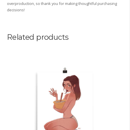
overproduction, so thank you for making thoughtful purchasing
decisions!
Related products