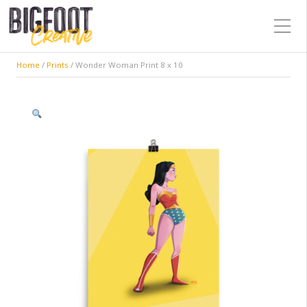
Home
/
Prints
/ Wonder Woman Print 8 x 10