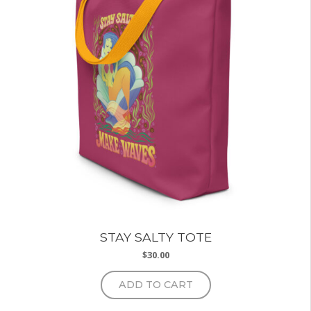
may
be
chosen
on
the
product
page
STAY SALTY TOTE
$
30.00
ADD TO CART