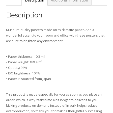
Description
Additional information
Description
Museum-quality posters made on thick matte paper. Add a
wonderful accent to your room and office with these posters that
are sure to brighten any environment.
• Paper thickness: 10.3 mil
• Paper weight: 189 g/m²
• Opacity: 94%
• ISO brightness: 104%
• Paper is sourced from Japan
This product is made especially for you as soon as you place an
order, which is why it takes me a bit longer to deliver it to you.
Making products on demand instead of in bulk helps reduce
overproduction, so thank you for making thoughtful purchasing