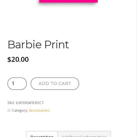
Barbie Print
$
20.00
Barbie
ADD TO CART
Print
quantity
SKU:
63E90EAF83DC7
Category:
Accessories