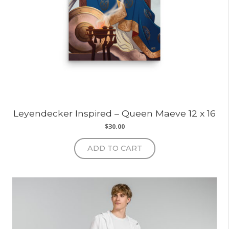
Leyendecker Inspired – Queen Maeve 12 x 16
$
30.00
ADD TO CART