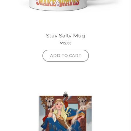
Stay Salty Mug
$
15.00
ADD TO CART