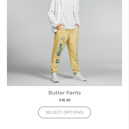
Butter Pants
$
45.00
This
SELECT OPTIONS
product
has
multiple