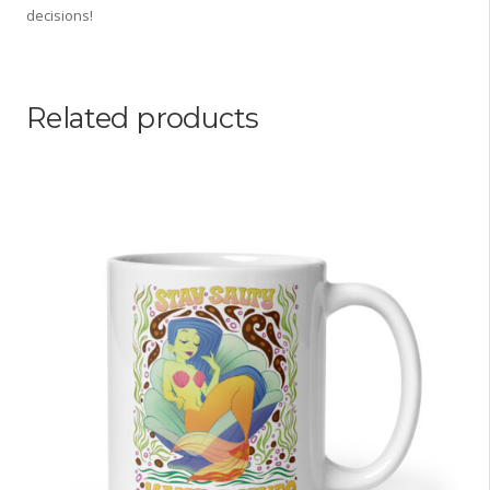
decisions!
Related products