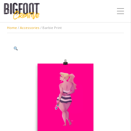
Home
/
Accessories
/ Barbie Print