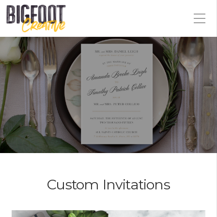
Custom Invitations