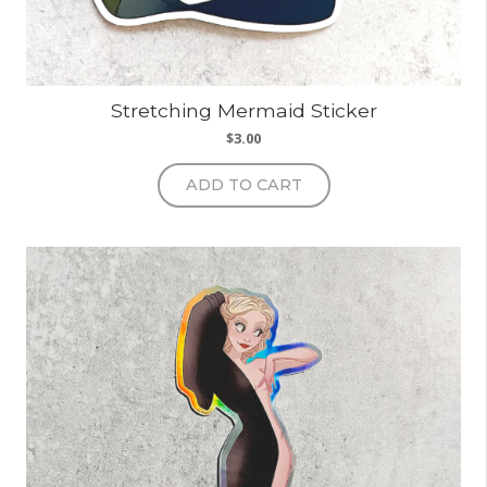
Stretching Mermaid Sticker
$
3.00
ADD TO CART