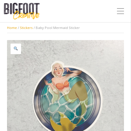
Home
/
Stickers
/ Baby Pool Mermaid Sticker