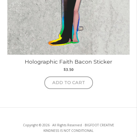
Holographic Faith Bacon Sticker
$
3.50
ADD TO CART
Copyright © 2026 · All Rights Reserved · BIGFOOT CREATIVE
KINDNESS IS NOT CONDITIONAL