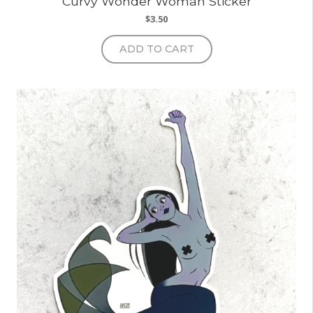
Curvy Wonder Woman Sticker
$
3.50
ADD TO CART