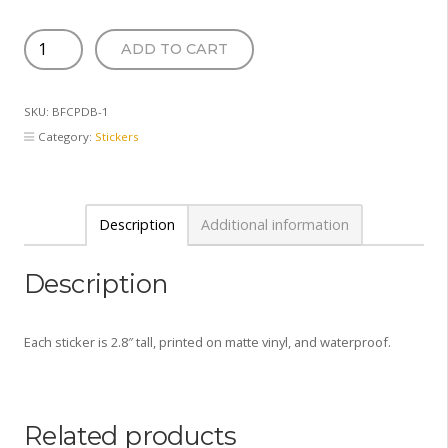
Baby
ADD TO CART
Pool
Mermaid
Sticker
SKU:
BFCPDB-1
quantity
Category:
Stickers
Description
Additional information
Description
Each sticker is 2.8″ tall, printed on matte vinyl, and waterproof.
Related products