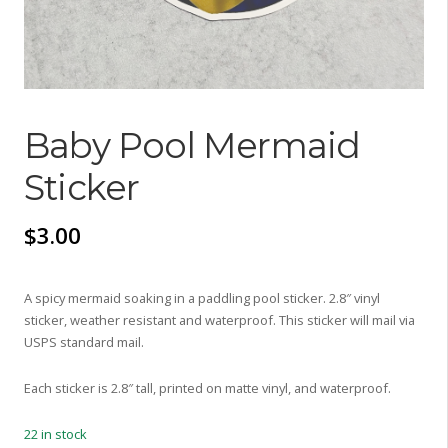
Baby Pool Mermaid
Sticker
$
3.00
A spicy mermaid soaking in a paddling pool sticker. 2.8″ vinyl
sticker, weather resistant and waterproof. This sticker will mail via
USPS standard mail.
Each sticker is 2.8″ tall, printed on matte vinyl, and waterproof.
22 in stock