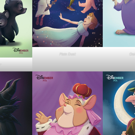
Pixie Dust
OoD
r