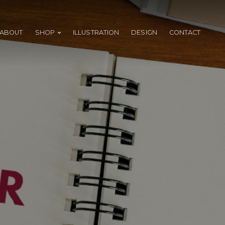
ABOUT
SHOP
ILLUSTRATION
DESIGN
CONTACT