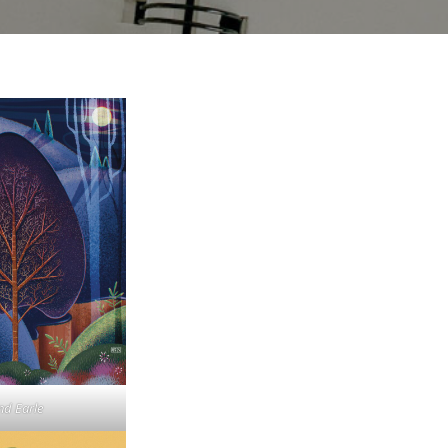
nd Earle