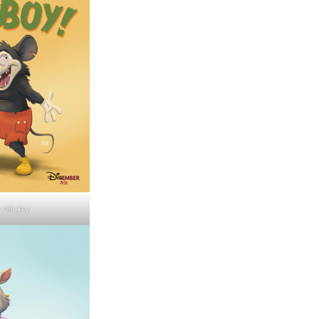
y Mickey