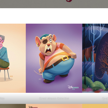
Whip
Great Mouse Detective
Eyvi