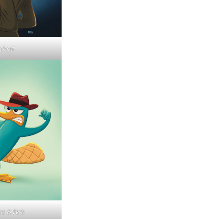
cabod
as & Ferb