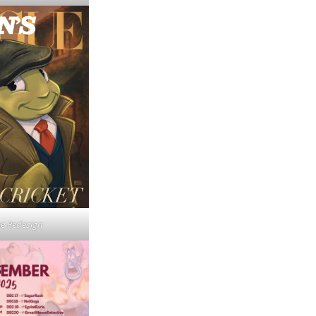
e Redesign