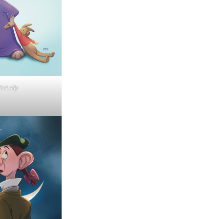
eLally