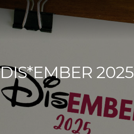
DIS*EMBER 2025