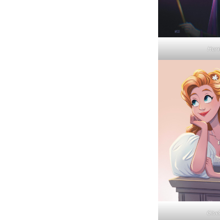
Hor
Gisel