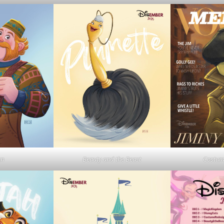
en
Beauty and the Beast
Costum