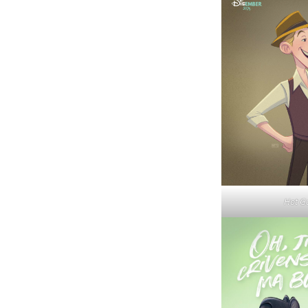
Hot G