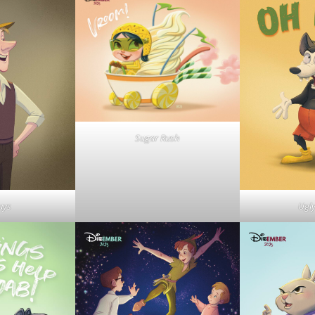
Sugar Rush
uys
Ugl