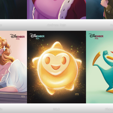
ns
Andreas Deja
I
le
Wish
Phine